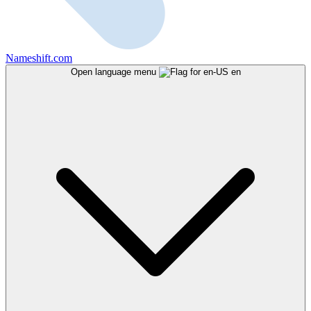
Nameshift.com
Open language menu
en