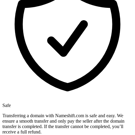
Safe
Transferring a domain with Nameshift.com is safe and easy. We
ensure a smooth transfer and only pay the seller after the domain
transfer is completed. If the transfer cannot be completed, you’ll
receive a full refund.