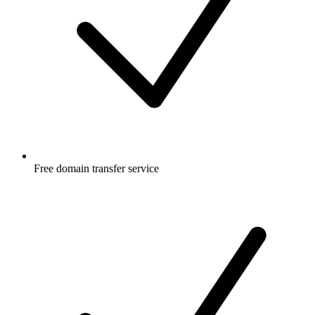
Free
domain transfer service