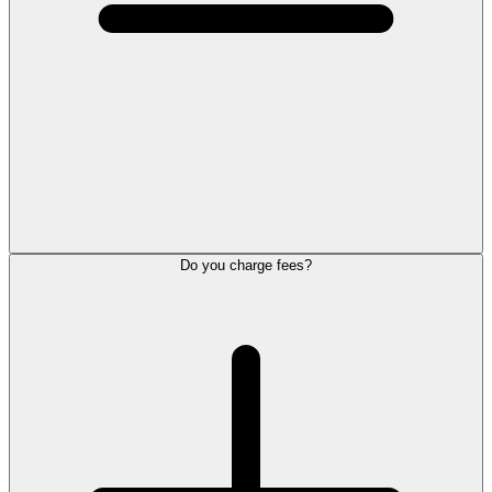
Do you charge fees?