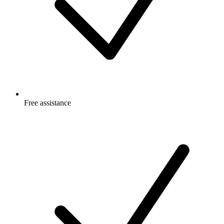
Free
assistance