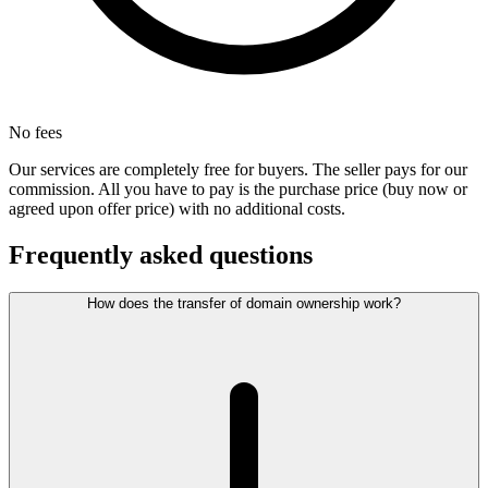
No fees
Our services are completely free for buyers. The seller pays for our
commission. All you have to pay is the purchase price (buy now or
agreed upon offer price) with no additional costs.
Frequently asked questions
How does the transfer of domain ownership work?