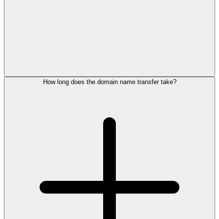
How long does the domain name transfer take?