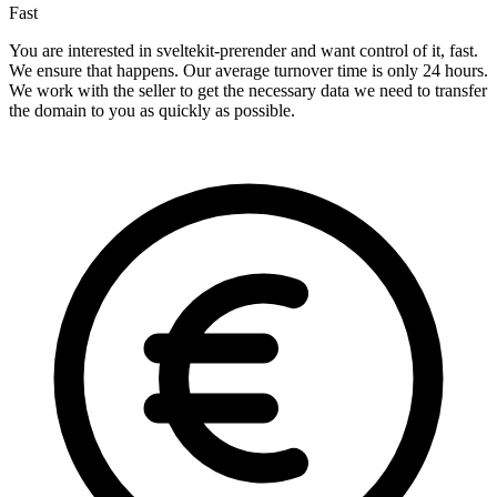
Fast
You are interested in sveltekit-prerender and want control of it, fast.
We ensure that happens. Our average turnover time is only 24 hours.
We work with the seller to get the necessary data we need to transfer
the domain to you as quickly as possible.