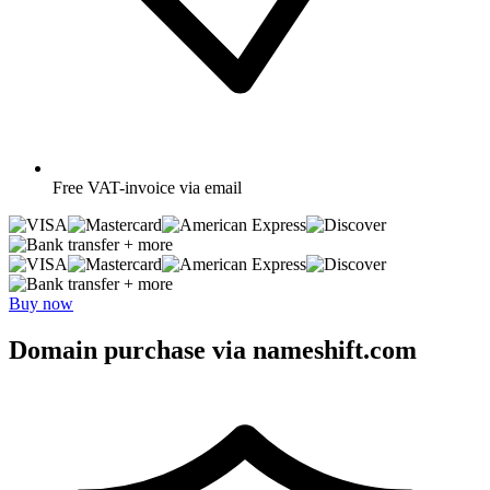
Free
VAT-invoice via email
+ more
+ more
Buy now
Domain purchase via nameshift.com