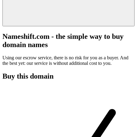
Nameshift.com - the simple way to buy
domain names
Using our escrow service, there is no risk for you as a buyer. And
the best yet: our service is without additional cost to you.
Buy this domain