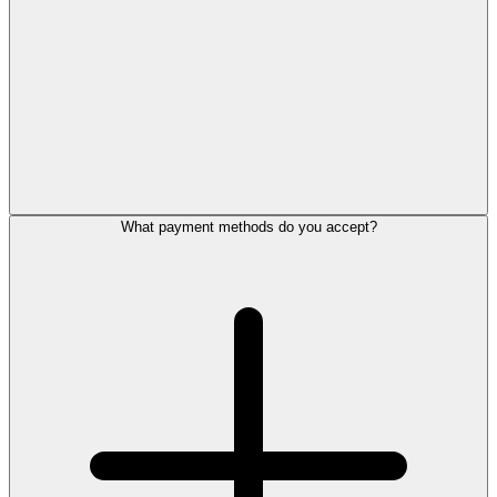
What payment methods do you accept?